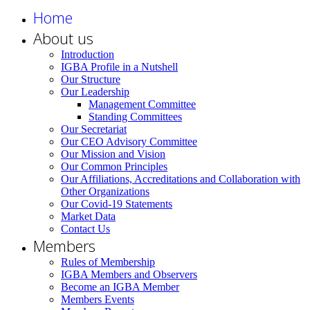
Home
About us
Introduction
IGBA Profile in a Nutshell
Our Structure
Our Leadership
Management Committee
Standing Committees
Our Secretariat
Our CEO Advisory Committee
Our Mission and Vision
Our Common Principles
Our Affiliations, Accreditations and Collaboration with
Other Organizations
Our Covid-19 Statements
Market Data
Contact Us
Members
Rules of Membership
IGBA Members and Observers
Become an IGBA Member
Members Events