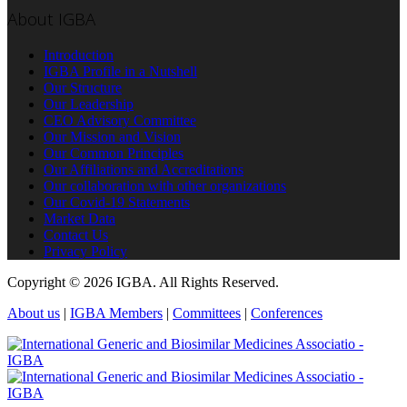
About IGBA
Introduction
IGBA Profile in a Nutshell
Our Structure
Our Leadership
CEO Advisory Committee
Our Mission and Vision
Our Common Principles
Our Affiliations and Accreditations
Our collaboration with other organizations
Our Covid-19 Statements
Market Data
Contact Us
Privacy Policy
Copyright © 2026 IGBA. All Rights Reserved.
About us
|
IGBA Members
|
Committees
|
Conferences