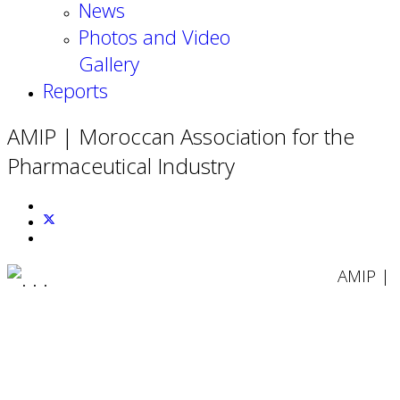
News
Photos and Video
Gallery
Reports
AMIP | Moroccan Association for the
Pharmaceutical Industry
AMIP |