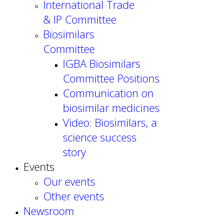
International Trade
& IP Committee
Biosimilars
Committee
IGBA Biosimilars
Committee Positions
Communication on
biosimilar medicines
Video: Biosimilars, a
science success
story
Events
Our events
Other events
Newsroom