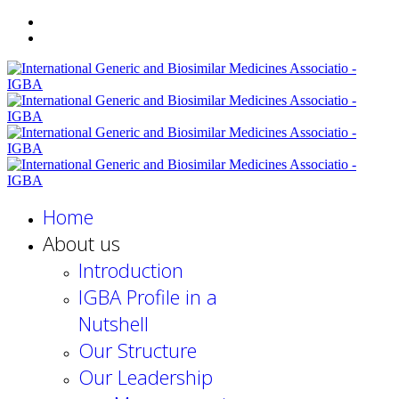
Home
About us
Introduction
IGBA Profile in a
Nutshell
Our Structure
Our Leadership