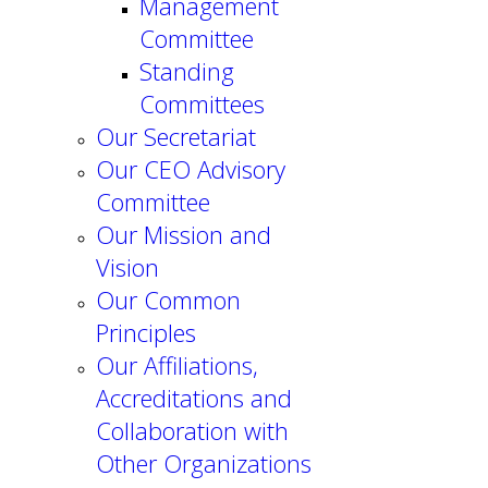
Management
Committee
Standing
Committees
Our Secretariat
Our CEO Advisory
Committee
Our Mission and
Vision
Our Common
Principles
Our Affiliations,
Accreditations and
Collaboration with
Other Organizations