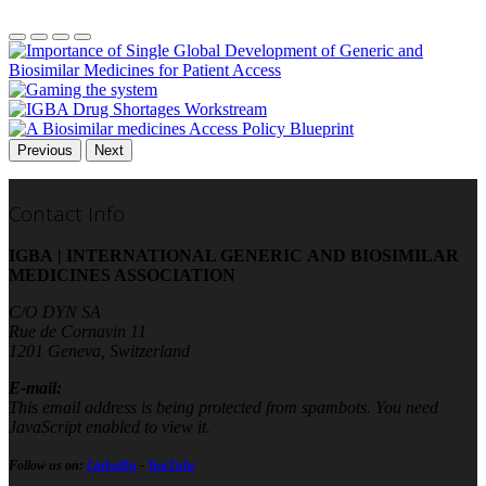
Previous
Next
Contact Info
IGBA | INTERNATIONAL GENERIC AND BIOSIMILAR
MEDICINES ASSOCIATION
C/O DYN SA
Rue de Cornavin 11
1201 Geneva, Switzerland
E-mail:
This email address is being protected from spambots. You need
JavaScript enabled to view it.
Follow us on:
LinkedIn
-
YouTube