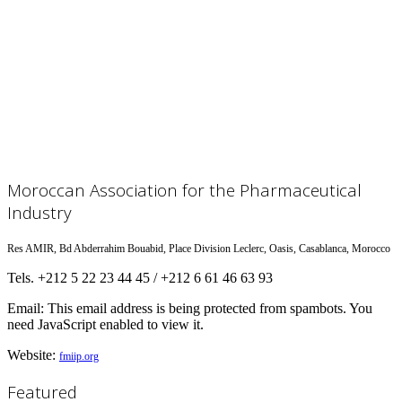
Moroccan Association for the Pharmaceutical
Industry
Res AMIR, Bd Abderrahim Bouabid, Place Division Leclerc, Oasis, Casablanca, Morocco
Tels. +212 5 22 23 44 45 / +212 6 61 46 63 93
Email:
This email address is being protected from spambots. You
need JavaScript enabled to view it.
Website:
fmiip.org
Featured