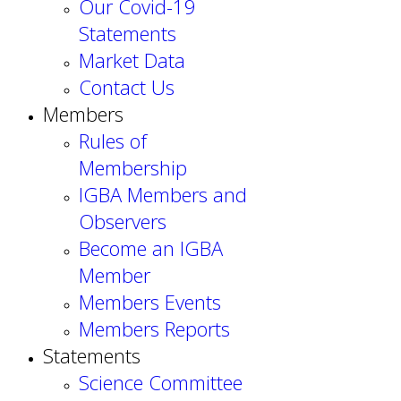
Our Covid-19
Statements
Market Data
Contact Us
Members
Rules of
Membership
IGBA Members and
Observers
Become an IGBA
Member
Members Events
Members Reports
Statements
Science Committee