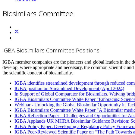
Biosimilars Committee
IGBA Biosimilars Committee Positions
IGBA member companies are the pioneers and global leaders in the de
develop, where appropriate and necessary, the common scientific and 
the scientific concept of biosimilarity.
IGBA identifies streamlined development through reduced compar
IGBA position on Streamlined Development (April 2024)
In Support of Global Comparator for Biosimilars. Waiving bridg
IGBA Biosimilars Committee White Paper "Embracing Science
Webinar - Unlocking the Global Biosimilar Opportunity in Ta
IGBA Biosimilars Committee White Paper "A Biosimilar medici
IGBA Reflection Paper – Challenges and Opportunities for Acc
IGBA Applauds UK MHRA Biosimilar Guidance Revision: Scien
IGBA Policy Paper: Developing a Regulatory Policy Framework
IGBA Peer-Reviewed Scientific Paper on “The Path Towards a 