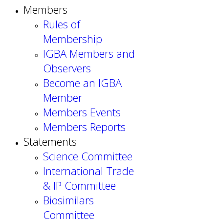
Members
Rules of
Membership
IGBA Members and
Observers
Become an IGBA
Member
Members Events
Members Reports
Statements
Science Committee
International Trade
& IP Committee
Biosimilars
Committee