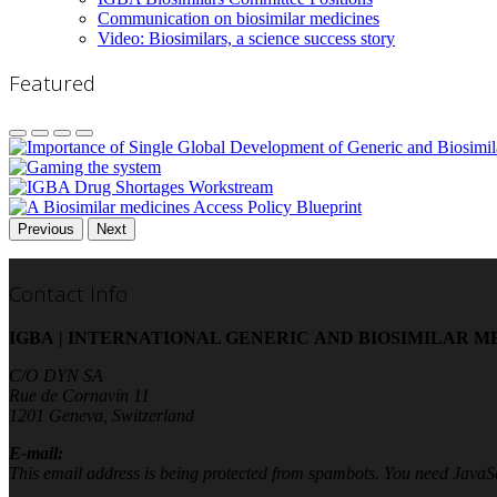
Communication on biosimilar medicines
Video: Biosimilars, a science success story
Featured
Previous
Next
Contact Info
IGBA | INTERNATIONAL GENERIC AND BIOSIMILAR M
C/O DYN SA
Rue de Cornavin 11
1201 Geneva, Switzerland
E-mail:
This email address is being protected from spambots. You need JavaScr