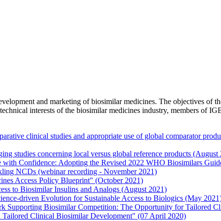
velopment and marketing of biosimilar medicines. The objectives of th
technical interests of the biosimilar medicines industry, members of IG
ative clinical studies and appropriate use of global comparator product
ing studies concerning local versus global reference products (August
 with Confidence: Adopting the Revised 2022 WHO Biosimilars Guid
ckling NCDs (webinar recording - November 2021)
nes Access Policy Blueprint" (October 2021)
ess to Biosimilar Insulins and Analogs (August 2021)
ce-driven Evolution for Sustainable Access to Biologics (May 2021
 Supporting Biosimilar Competition: The Opportunity for Tailored Cl
Tailored Clinical Biosimilar Development" (07 April 2020)