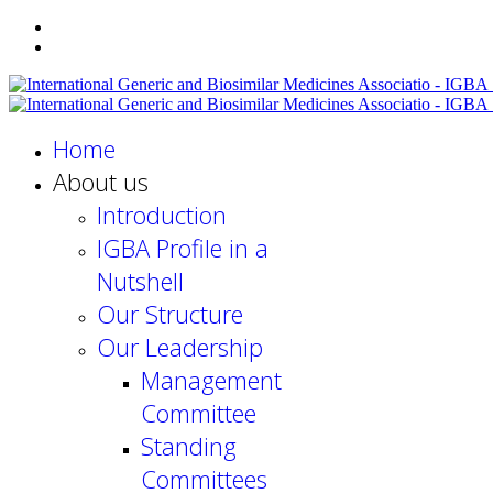
Home
About us
Introduction
IGBA Profile in a
Nutshell
Our Structure
Our Leadership
Management
Committee
Standing
Committees