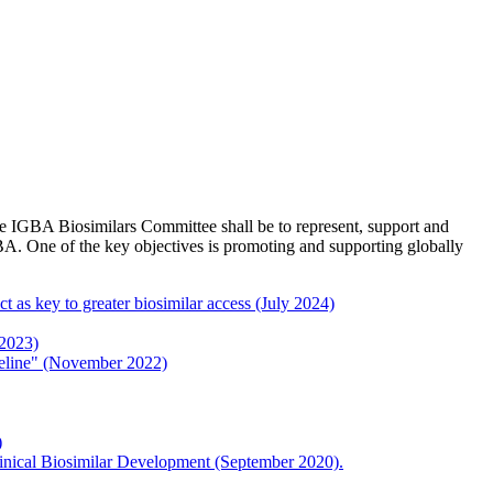
e IGBA Biosimilars Committee shall be to represent, support and
BA. One of the key objectives is promoting and supporting globally
 as key to greater biosimilar access (July 2024)
 2023)
eline" (November 2022)
)
inical Biosimilar Development (September 2020).