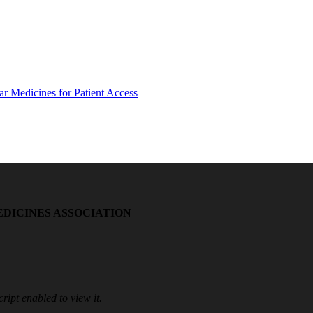
EDICINES ASSOCIATION
ipt enabled to view it.