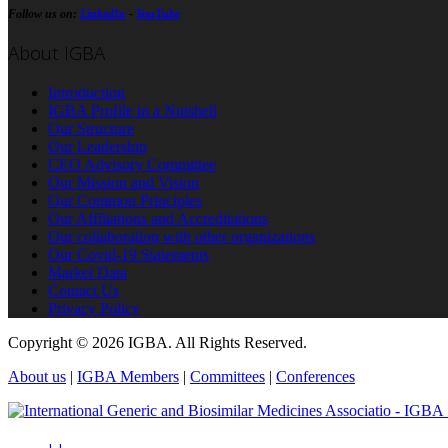
Follow us on:
LinkedIn
-
YouTube
About IGBA
Introduction
IGBA Profile in a Nutshell
Our Structure
Our Leadership
CEO Advisory Committee
Our Mission and Vision
Our Common Principles
Our Affiliations and Accreditations
Our collaboration with other organizations
Our Covid-19 Statements
Market Data
Contact Us
Privacy Policy
Copyright © 2026 IGBA. All Rights Reserved.
About us
|
IGBA Members
|
Committees
|
Conferences