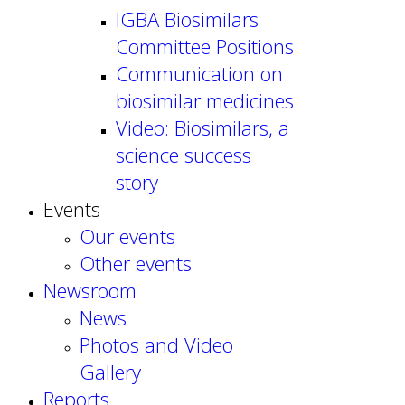
IGBA Biosimilars
Committee Positions
Communication on
biosimilar medicines
Video: Biosimilars, a
science success
story
Events
Our events
Other events
Newsroom
News
Photos and Video
Gallery
Reports