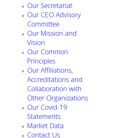
Our Secretariat
Our CEO Advisory
Committee
Our Mission and
Vision
Our Common
Principles
Our Affiliations,
Accreditations and
Collaboration with
Other Organizations
Our Covid-19
Statements
Market Data
Contact Us