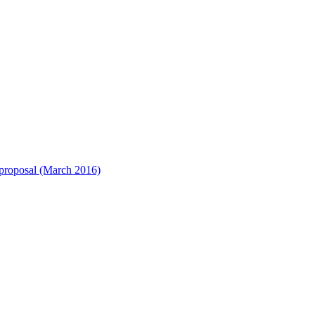
) proposal (March 2016)