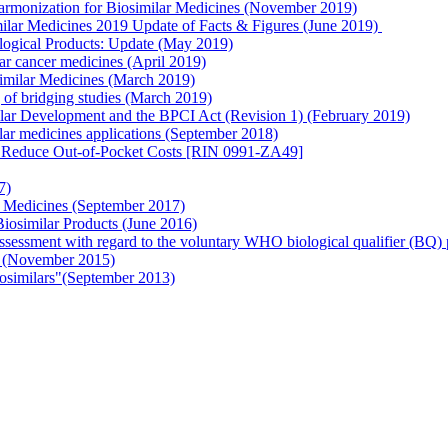
armonization for Biosimilar Medicines (November 2019)
imilar Medicines 2019 Update of Facts & Figures (June 2019)
ogical Products: Update (May 2019)
lar cancer medicines (April 2019)
imilar Medicines (March 2019)
of bridging studies (March 2019)
r Development and the BPCI Act (Revision 1) (February 2019)
lar medicines applications (September 2018)
d Reduce Out-of-Pocket Costs [RIN 0991-ZA49]
7)
 Medicines (September 2017)
osimilar Products (June 2016)
 assessment with regard to the voluntary WHO biological qualifier (BQ
ls (November 2015)
osimilars"(September 2013)