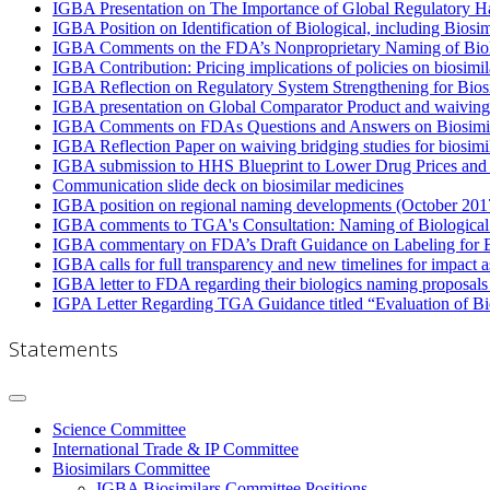
IGBA Presentation on The Importance of Global Regulatory H
IGBA Position on Identification of Biological, including Bios
IGBA Comments on the FDA’s Nonproprietary Naming of Biol
IGBA Contribution: Pricing implications of policies on biosimi
IGBA Reflection on Regulatory System Strengthening for Bios
IGBA presentation on Global Comparator Product and waiving 
IGBA Comments on FDAs Questions and Answers on Biosimila
IGBA Reflection Paper on waiving bridging studies for biosimi
IGBA submission to HHS Blueprint to Lower Drug Prices an
Communication slide deck on biosimilar medicines
IGBA position on regional naming developments (October 201
IGBA comments to TGA's Consultation: Naming of Biological
IGBA commentary on FDA’s Draft Guidance on Labeling for Bi
IGBA calls for full transparency and new timelines for impact
IGBA letter to FDA regarding their biologics naming proposa
IGPA Letter Regarding TGA Guidance titled “Evaluation of Bi
Statements
Science Committee
International Trade & IP Committee
Biosimilars Committee
IGBA Biosimilars Committee Positions