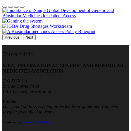
Previous
Next
Contact Info
IGBA | INTERNATIONAL GENERIC AND BIOSIMILAR
MEDICINES ASSOCIATION
C/O DYN SA
Rue de Cornavin 11
1201 Geneva, Switzerland
E-mail:
This email address is being protected from spambots. You need
JavaScript enabled to view it.
Follow us on:
LinkedIn
-
YouTube