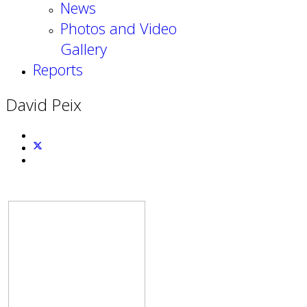
News
Photos and Video
Gallery
Reports
David Peix