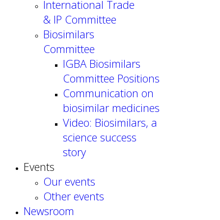
International Trade
& IP Committee
Biosimilars
Committee
IGBA Biosimilars
Committee Positions
Communication on
biosimilar medicines
Video: Biosimilars, a
science success
story
Events
Our events
Other events
Newsroom