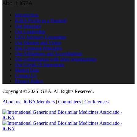
About IGBA
Introduction
IGBA Profile in a Nutshell
Our Structure
Our Leadership
CEO Advisory Committee
Our Mission and Vision
Our Common Principles
Our Affiliations and Accreditations
Our collaboration with other organizations
Our Covid-19 Statements
Market Data
Contact Us
Privacy Policy
Copyright © 2026 IGBA. All Rights Reserved.
About us
|
IGBA Members
|
Committees
|
Conferences