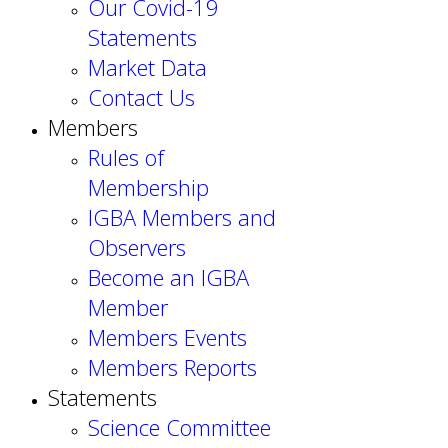
Our Covid-19
Statements
Market Data
Contact Us
Members
Rules of
Membership
IGBA Members and
Observers
Become an IGBA
Member
Members Events
Members Reports
Statements
Science Committee