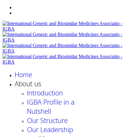
Home
About us
Introduction
IGBA Profile in a
Nutshell
Our Structure
Our Leadership