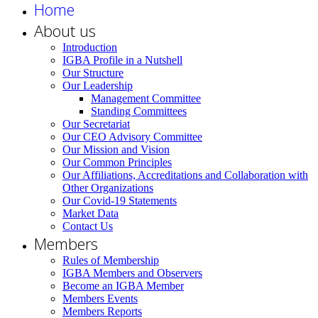
Home
About us
Introduction
IGBA Profile in a Nutshell
Our Structure
Our Leadership
Management Committee
Standing Committees
Our Secretariat
Our CEO Advisory Committee
Our Mission and Vision
Our Common Principles
Our Affiliations, Accreditations and Collaboration with
Other Organizations
Our Covid-19 Statements
Market Data
Contact Us
Members
Rules of Membership
IGBA Members and Observers
Become an IGBA Member
Members Events
Members Reports