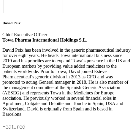
David Peix
Chief Executive Officer
Towa Pharma International Holdings S.L.
David Peix has been involved in the generic pharmaceutical industry
for over eight years. He heads Towa international business since
2019 and his priorities are to expand Towa´s presence in the US and
European markets by providing value added medicines to the
patients worldwide. Prior to Towa, David joined Esteve
Pharmaceutical´s generic division in 2013 as CFO and was
promoted to acting General manager in 2018. He is also member of
the management committee of the Spanish Generic Association
(AESEG) and represents Towa in the Medicines for Europe
asociation. He previously worked in several financial roles in
Agrolimen, Colgate and Deloitte and Touche in Spain, USA and
Switzerland. David is originally from Spain and is based in
Barcelona.
Featured