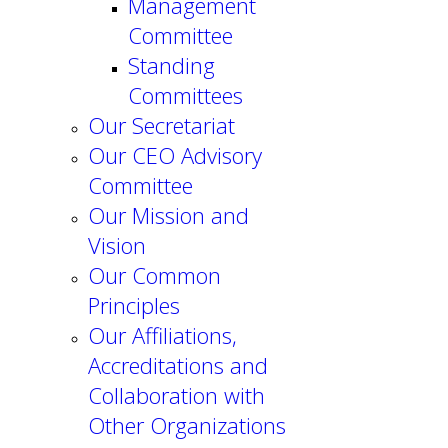
Management
Committee
Standing
Committees
Our Secretariat
Our CEO Advisory
Committee
Our Mission and
Vision
Our Common
Principles
Our Affiliations,
Accreditations and
Collaboration with
Other Organizations