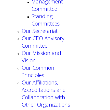
Management
Committee
Standing
Committees
Our Secretariat
Our CEO Advisory
Committee
Our Mission and
Vision
Our Common
Principles
Our Affiliations,
Accreditations and
Collaboration with
Other Organizations