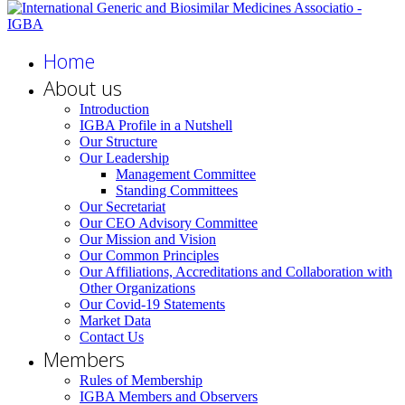
Home
About us
Introduction
IGBA Profile in a Nutshell
Our Structure
Our Leadership
Management Committee
Standing Committees
Our Secretariat
Our CEO Advisory Committee
Our Mission and Vision
Our Common Principles
Our Affiliations, Accreditations and Collaboration with
Other Organizations
Our Covid-19 Statements
Market Data
Contact Us
Members
Rules of Membership
IGBA Members and Observers