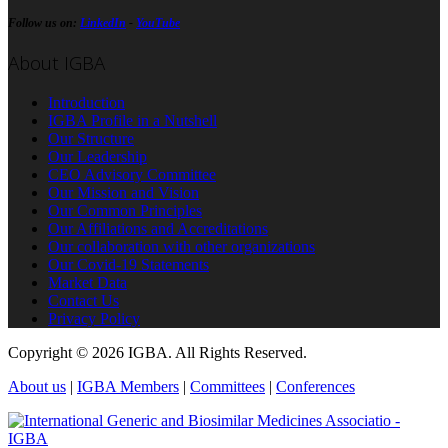
Follow us on:
LinkedIn
-
YouTube
About IGBA
Introduction
IGBA Profile in a Nutshell
Our Structure
Our Leadership
CEO Advisory Committee
Our Mission and Vision
Our Common Principles
Our Affiliations and Accreditations
Our collaboration with other organizations
Our Covid-19 Statements
Market Data
Contact Us
Privacy Policy
Copyright © 2026 IGBA. All Rights Reserved.
About us
|
IGBA Members
|
Committees
|
Conferences