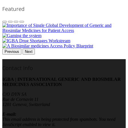
Featured
Previous
Next
Contact Info
IGBA | INTERNATIONAL GENERIC AND BIOSIMILAR
MEDICINES ASSOCIATION
C/O DYN SA
Rue de Cornavin 11
1201 Geneva, Switzerland
E-mail:
This email address is being protected from spambots. You need
JavaScript enabled to view it.