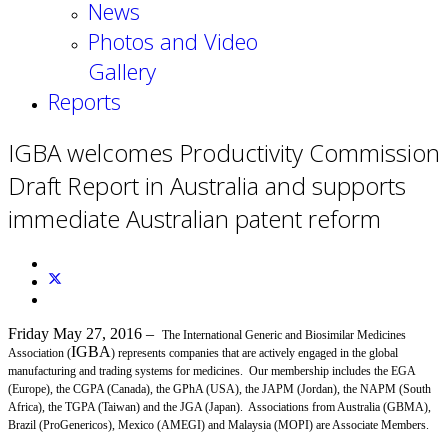
News
Photos and Video
Gallery
Reports
IGBA welcomes Productivity Commission
Draft Report in Australia and supports
immediate Australian patent reform
Friday May 27, 2016
–
The International Generic and Biosimilar Medicines
IGBA
Association (
) represents companies that are actively engaged in the global
manufacturing and trading systems for medicines. Our membership includes the EGA
(Europe), the CGPA (Canada), the GPhA (USA), the JAPM (Jordan), the NAPM (South
Africa), the TGPA (Taiwan) and the JGA (Japan). Associations from Australia (GBMA),
Brazil (ProGenericos), Mexico (AMEGI) and Malaysia (MOPI) are Associate Members.