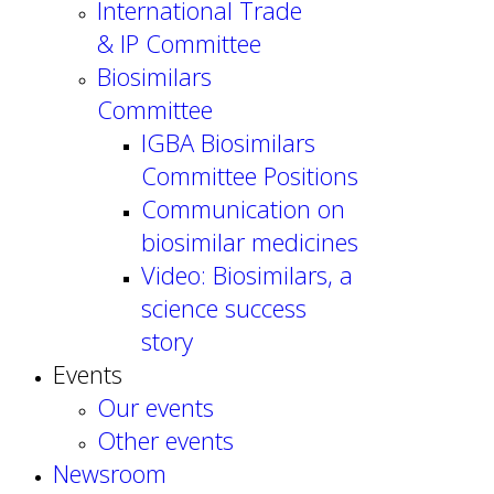
International Trade
& IP Committee
Biosimilars
Committee
IGBA Biosimilars
Committee Positions
Communication on
biosimilar medicines
Video: Biosimilars, a
science success
story
Events
Our events
Other events
Newsroom