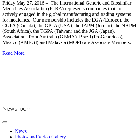
Friday May 27, 2016
–
The International Generic and Biosimilar
Medicines Association (
IGBA
) represents companies that are
actively engaged in the global manufacturing and trading systems
for medicines. Our membership includes the EGA (Europe), the
CGPA (Canada), the GPhA (USA), the JAPM (Jordan), the NAPM
(South Africa), the TGPA (Taiwan) and the JGA (Japan).
Associations from Australia (GBMA), Brazil (ProGenericos),
Mexico (AMEGI) and Malaysia (MOPI) are Associate Members.
Read More
Newsroom
News
Photos and Video Gallery