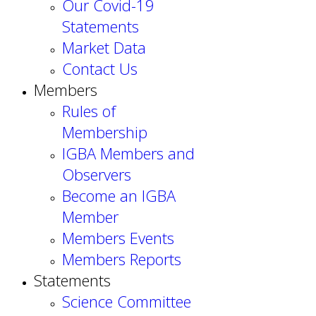
Our Covid-19
Statements
Market Data
Contact Us
Members
Rules of
Membership
IGBA Members and
Observers
Become an IGBA
Member
Members Events
Members Reports
Statements
Science Committee