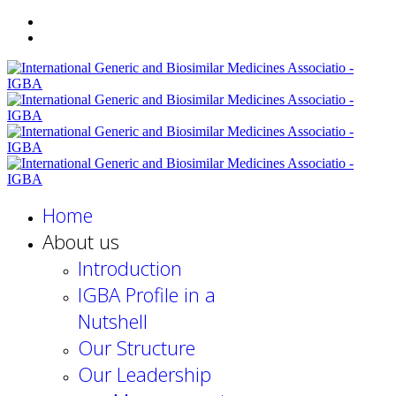
Home
About us
Introduction
IGBA Profile in a
Nutshell
Our Structure
Our Leadership