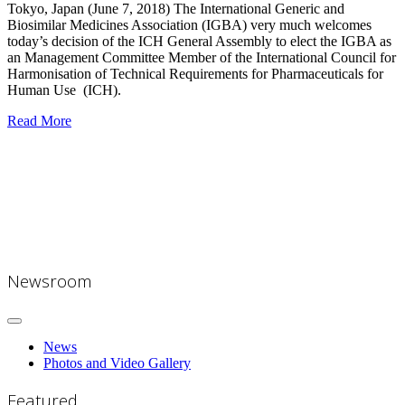
Tokyo, Japan (June 7, 2018)
The International Generic and
Biosimilar Medicines Association (IGBA) very much welcomes
today’s decision of the ICH General Assembly to elect the IGBA as
an Management Committee Member of the International Council for
Harmonisation of Technical Requirements for Pharmaceuticals for
Human Use (ICH).
Read More
Newsroom
News
Photos and Video Gallery
Featured