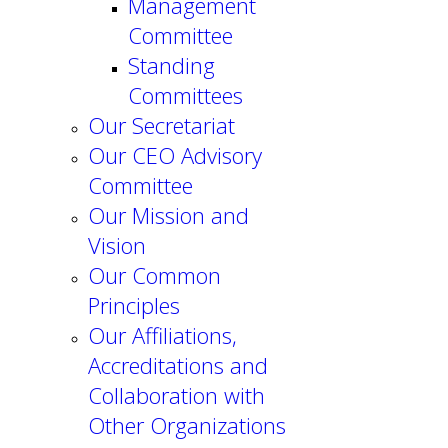
Management
Committee
Standing
Committees
Our Secretariat
Our CEO Advisory
Committee
Our Mission and
Vision
Our Common
Principles
Our Affiliations,
Accreditations and
Collaboration with
Other Organizations