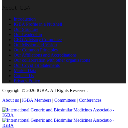
About IGBA
Introduction
IGBA Profile in a Nutshell
Our Structure
Our Leadership
CEO Advisory Committee
Our Mission and Vision
Our Common Principles
Our Affiliations and Accreditations
Our collaboration with other organizations
Our Covid-19 Statements
Market Data
Contact Us
Privacy Policy
Copyright © 2026 IGBA. All Rights Reserved.
About us
|
IGBA Members
|
Committees
|
Conferences