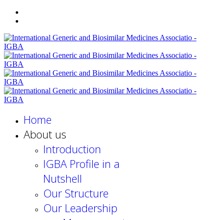
Home
About us
Introduction
IGBA Profile in a
Nutshell
Our Structure
Our Leadership