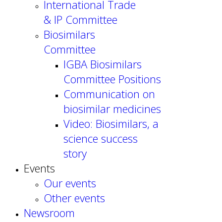
International Trade
& IP Committee
Biosimilars
Committee
IGBA Biosimilars
Committee Positions
Communication on
biosimilar medicines
Video: Biosimilars, a
science success
story
Events
Our events
Other events
Newsroom