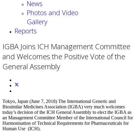
News
Photos and Video
Gallery
Reports
IGBA Joins ICH Management Committee
and Welcomes the Positive Vote of the
General Assembly
Tokyo, Japan (June 7, 2018) The International Generic and
Biosimilar Medicines Association (IGBA) very much welcomes
today’s decision of the ICH General Assembly to elect the IGBA as
an Management Committee Member of the International Council for
Harmonisation of Technical Requirements for Pharmaceuticals for
Human Use (ICH).