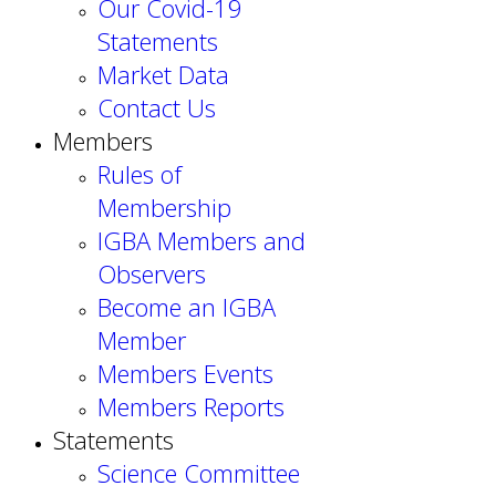
Our Covid-19
Statements
Market Data
Contact Us
Members
Rules of
Membership
IGBA Members and
Observers
Become an IGBA
Member
Members Events
Members Reports
Statements
Science Committee