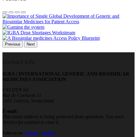
Previous
Next
Contact Info
IGBA | INTERNATIONAL GENERIC AND BIOSIMILAR
MEDICINES ASSOCIATION
C/O DYN SA
Rue de Cornavin 11
1201 Geneva, Switzerland
E-mail:
This email address is being protected from spambots. You need
JavaScript enabled to view it.
Follow us on:
LinkedIn
-
YouTube