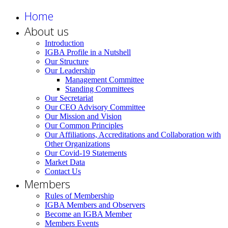
Home
About us
Introduction
IGBA Profile in a Nutshell
Our Structure
Our Leadership
Management Committee
Standing Committees
Our Secretariat
Our CEO Advisory Committee
Our Mission and Vision
Our Common Principles
Our Affiliations, Accreditations and Collaboration with
Other Organizations
Our Covid-19 Statements
Market Data
Contact Us
Members
Rules of Membership
IGBA Members and Observers
Become an IGBA Member
Members Events