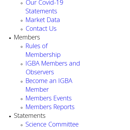
Our Covid-19
Statements
Market Data
Contact Us
Members
Rules of
Membership
IGBA Members and
Observers
Become an IGBA
Member
Members Events
Members Reports
Statements
Science Committee