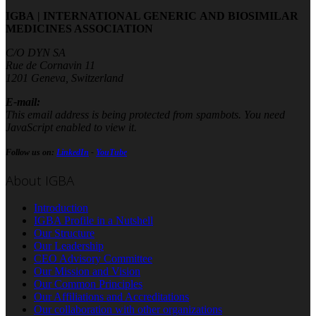
IGBA | INTERNATIONAL GENERIC AND BIOSIMILAR
MEDICINES ASSOCIATION
C/O DYN SA
Rue de Cornavin 11
1201 Geneva, Switzerland
E-mail:
This email address is being protected from spambots. You need
JavaScript enabled to view it.
Follow us on:
LinkedIn
-
YouTube
About IGBA
Introduction
IGBA Profile in a Nutshell
Our Structure
Our Leadership
CEO Advisory Committee
Our Mission and Vision
Our Common Principles
Our Affiliations and Accreditations
Our collaboration with other organizations