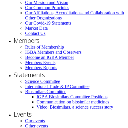
Our Mission and Vision
Our Common Principles
Our Affiliations, Accreditations and Collaboration with
Other Organizations
Our Covid-19 Statements
Market Data
Contact Us
Members
Rules of Membership
IGBA Members and Observers
Become an IGBA Member
Members Events
Members Reports
Statements
Science Committee
International Trade & IP Committee
Biosimilars Committee
IGBA Biosimilars Committee Positions
Communication on biosimilar medicines
Video: Biosimilars, a science success story
Events
Our events
Other events