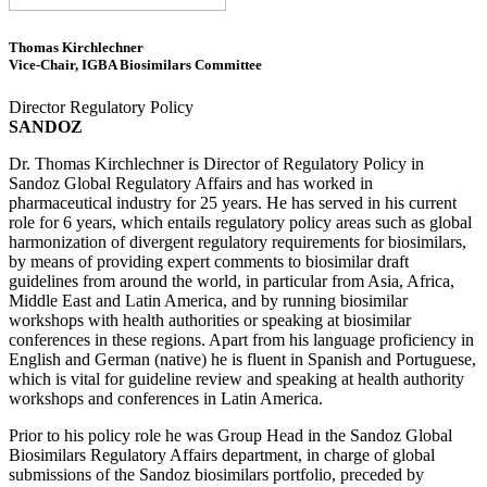
Thomas Kirchlechner
Vice-Chair, IGBA Biosimilars Committee
Director Regulatory Policy
SANDOZ
Dr. Thomas Kirchlechner is Director of Regulatory Policy in
Sandoz Global Regulatory Affairs and has worked in
pharmaceutical industry for 25 years. He has served in his current
role for 6 years, which entails regulatory policy areas such as global
harmonization of divergent regulatory requirements for biosimilars,
by means of providing expert comments to biosimilar draft
guidelines from around the world, in particular from Asia, Africa,
Middle East and Latin America, and by running biosimilar
workshops with health authorities or speaking at biosimilar
conferences in these regions. Apart from his language proficiency in
English and German (native) he is fluent in Spanish and Portuguese,
which is vital for guideline review and speaking at health authority
workshops and conferences in Latin America.
Prior to his policy role he was Group Head in the Sandoz Global
Biosimilars Regulatory Affairs department, in charge of global
submissions of the Sandoz biosimilars portfolio, preceded by