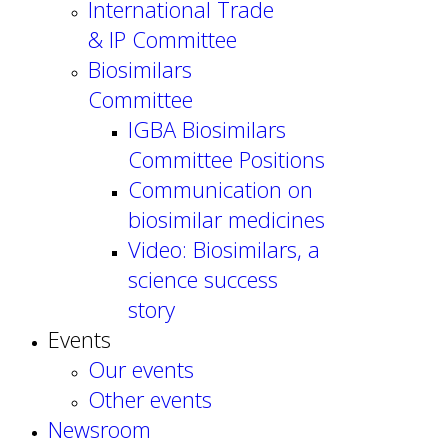
International Trade
& IP Committee
Biosimilars
Committee
IGBA Biosimilars
Committee Positions
Communication on
biosimilar medicines
Video: Biosimilars, a
science success
story
Events
Our events
Other events
Newsroom