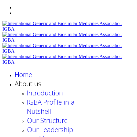
Home
About us
Introduction
IGBA Profile in a
Nutshell
Our Structure
Our Leadership