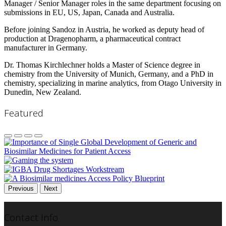
Manager / Senior Manager roles in the same department focusing on
submissions in EU, US, Japan, Canada and Australia.
Before joining Sandoz in Austria, he worked as deputy head of
production at Dragenopharm, a pharmaceutical contract
manufacturer in Germany.
Dr. Thomas Kirchlechner holds a Master of Science degree in
chemistry from the University of Munich, Germany, and a PhD in
chemistry, specializing in marine analytics, from Otago University in
Dunedin, New Zealand.
Featured
Previous
Next
Contact Info