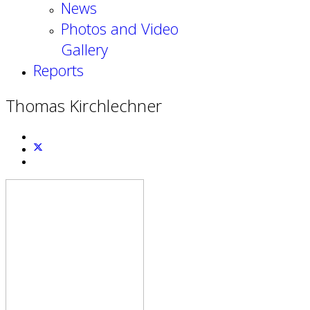
News
Photos and Video
Gallery
Reports
Thomas Kirchlechner