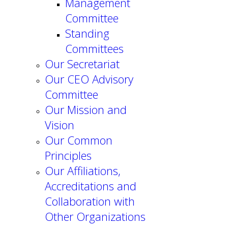
Management
Committee
Standing
Committees
Our Secretariat
Our CEO Advisory
Committee
Our Mission and
Vision
Our Common
Principles
Our Affiliations,
Accreditations and
Collaboration with
Other Organizations