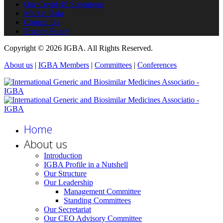
Our Covid-19 Statements
Market Data
Contact Us
Privacy Policy
Copyright © 2026 IGBA. All Rights Reserved.
About us
|
IGBA Members
|
Committees
|
Conferences
Home
About us
Introduction
IGBA Profile in a Nutshell
Our Structure
Our Leadership
Management Committee
Standing Committees
Our Secretariat
Our CEO Advisory Committee